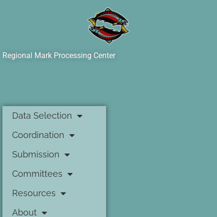
Regional Mark Processing Center
Data Selection
Coordination
Submission
Committees
Resources
About