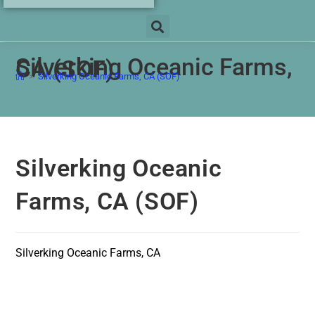
Silverking Oceanic Farms,
CA (SOF)
>
Silverking Oceanic Farms, CA (SOF)
Silverking Oceanic
Farms, CA (SOF)
Silverking Oceanic Farms, CA