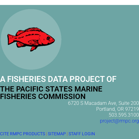
A FISHERIES DATA PROJECT OF
THE PACIFIC STATES MARINE
FISHERIES COMMISSION
6720 S Macadam Ave, Suite 200
Portland, OR 97219
503.595.3100
project@rmpc.org
CITE RMPC PRODUCTS
|
SITEMAP
|
STAFF LOGIN