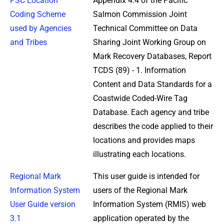
PSC Location
Appendix 4.4 of the Pacific
Coding Scheme
Salmon Commission Joint
used by Agencies
Technical Committee on Data
and Tribes
Sharing Joint Working Group on
Mark Recovery Databases, Report
TCDS (89) - 1. Information
Content and Data Standards for a
Coastwide Coded-Wire Tag
Database. Each agency and tribe
describes the code applied to their
locations and provides maps
illustrating each locations.
Regional Mark
This user guide is intended for
Information System
users of the Regional Mark
User Guide version
Information System (RMIS) web
3.1
application operated by the