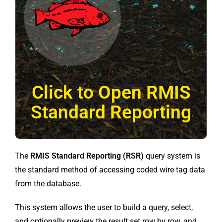
Click to Open RMIS
Standard Reporting
The
RMIS Standard Reporting (RSR)
query system is
the standard method of accessing coded wire tag data
from the database.
This system allows the user to build a query, select,
and optionally preview the result set row by row, and