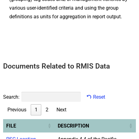
various user-identified criteria and using the group
definitions as units for aggregation in report output.
Documents Related to RMIS Data
Search:
Reset
Previous
1
2
Next
FILE
DESCRIPTION