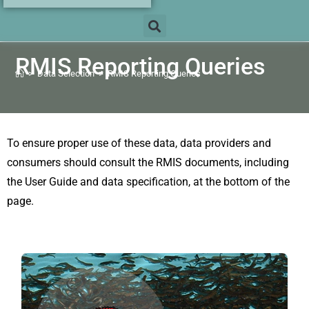
RMIS Reporting Queries
>
Data Selection
>
RMIS Reporting Queries
To ensure proper use of these data, data providers and
consumers should consult the RMIS documents, including
the User Guide and data specification, at the bottom of the
page.