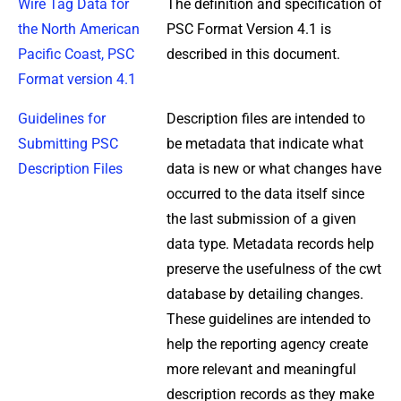
Wire Tag Data for
The definition and specification of
the North American
PSC Format Version 4.1 is
Pacific Coast, PSC
described in this document.
Format version 4.1
Guidelines for
Description files are intended to
Submitting PSC
be metadata that indicate what
Description Files
data is new or what changes have
occurred to the data itself since
the last submission of a given
data type. Metadata records help
preserve the usefulness of the cwt
database by detailing changes.
These guidelines are intended to
help the reporting agency create
more relevant and meaningful
description records as they make