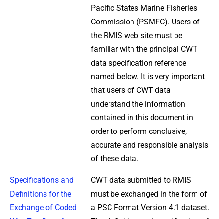
Pacific States Marine Fisheries
Commission (PSMFC). Users of
the RMIS web site must be
familiar with the principal CWT
data specification reference
named below. It is very important
that users of CWT data
understand the information
contained in this document in
order to perform conclusive,
accurate and responsible analysis
of these data.
Specifications and
CWT data submitted to RMIS
Definitions for the
must be exchanged in the form of
Exchange of Coded
a PSC Format Version 4.1 dataset.