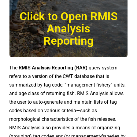
Click to Open RMIS
Analysis
Reporting
The
RMIS Analysis Reporting (RAR)
query system
refers to a version of the CWT database that is
summarized by tag code, “management-fishery” units,
and age class of returning fish. RMIS Analysis allows
the user to auto-generate and maintain lists of tag
codes based on various criteria—such as
morphological characteristics of the fish releases.
RMIS Analysis also provides a means of organizing
(grouping) tag codes and/or management-fisheries by