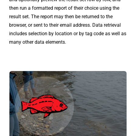
then run a formatted report of their choice using the
result set. The report may then be returned to the
browser, or sent to their email address. Data retrieval
includes selection by location or by tag code as well as
many other data elements.