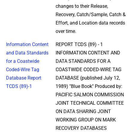
changes to their Release,
Recovery, Catch/Sample, Catch &
Effort, and Location data records
over time.
Information Content
REPORT TCDS (89) - 1
and Data Standards
INFORMATION CONTENT AND
for a Coastwide
DATA STANDARDS FOR A
Coded-Wire Tag
COASTWIDE CODED-WIRE TAG
Database Report
DATABASE (published July 12,
TCDS (89)-1
1989) "Blue Book" Produced by:
PACIFIC SALMON COMMISSION
JOINT TECHNICAL COMMITTEE
ON DATA SHARING JOINT
WORKING GROUP ON MARK
RECOVERY DATABASES