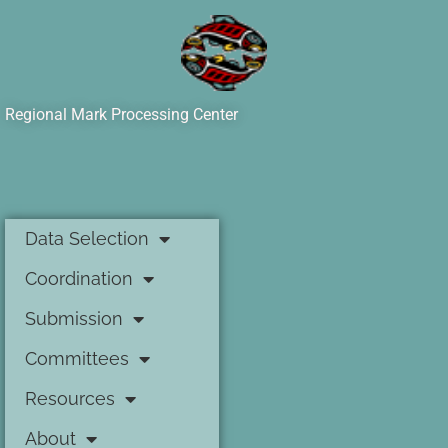
Regional Mark Processing Center
Data Selection
Coordination
Submission
Committees
Resources
About