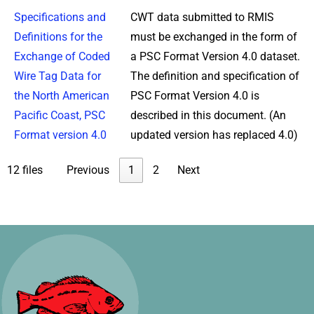
Specifications and
CWT data submitted to RMIS
Definitions for the
must be exchanged in the form of
Exchange of Coded
a PSC Format Version 4.0 dataset.
Wire Tag Data for
The definition and specification of
the North American
PSC Format Version 4.0 is
Pacific Coast, PSC
described in this document. (An
Format version 4.0
updated version has replaced 4.0)
12 files
Previous
1
2
Next