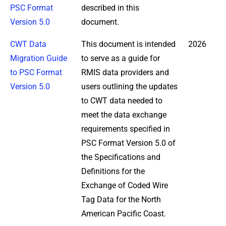
PSC Format
described in this
Version 5.0
document.
CWT Data
This document is intended
2026
Migration Guide
to serve as a guide for
to PSC Format
RMIS data providers and
Version 5.0
users outlining the updates
to CWT data needed to
meet the data exchange
requirements specified in
PSC Format Version 5.0 of
the Specifications and
Definitions for the
Exchange of Coded Wire
Tag Data for the North
American Pacific Coast.