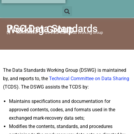
PSC Data Standards
Working Group
>
Committees
>
PSC Data Standards Working Group
The Data Standards
Working Group
(DSWG) is maintained
by, and reports to, the
Technical Committee on Data Sharing
(TCDS). The
DSWG
assists the TCDS by:
Maintains specifications and documentation for
approved contents, codes, and formats used in the
exchanged mark-recovery data sets;
Modifies the contents, standards, and procedures