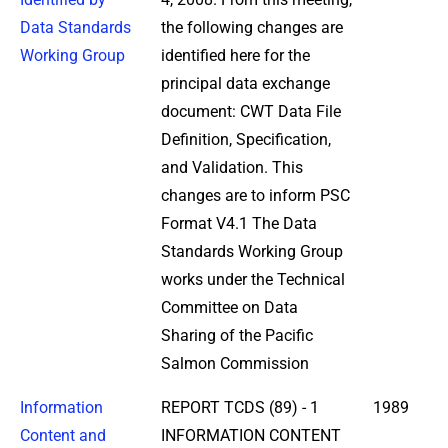
Data Standards
the following changes are
Working Group
identified here for the
principal data exchange
document: CWT Data File
Definition, Specification,
and Validation. This
changes are to inform PSC
Format V4.1 The Data
Standards Working Group
works under the Technical
Committee on Data
Sharing of the Pacific
Salmon Commission
Information
REPORT TCDS (89) - 1
1989
Content and
INFORMATION CONTENT