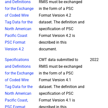
and Definitions
RMIS must be exchanged
for the Exchange
in the form of a PSC
of Coded Wire
Format Version 4.2
Tag Data for the
dataset. The definition and
North American
specification of PSC
Pacific Coast
Format Version 4.2 is
PSC Format
described in this
Version 4.2
document.
Specifications
CWT data submitted to
2022
and Definitions
RMIS must be exchanged
for the Exchange
in the form of a PSC
of Coded Wire
Format Version 4.1
Tag Data for the
dataset. The definition and
North American
specification of PSC
Pacific Coast,
Format Version 4.1 is
PSC Format
described in this