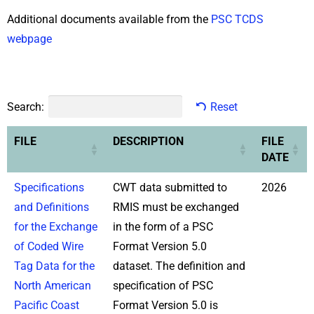
Additional documents available from the
PSC TCDS
webpage
Search:
Reset
FILE
DESCRIPTION
FILE
DATE
Specifications
CWT data submitted to
2026
and Definitions
RMIS must be exchanged
for the Exchange
in the form of a PSC
of Coded Wire
Format Version 5.0
Tag Data for the
dataset. The definition and
North American
specification of PSC
Pacific Coast
Format Version 5.0 is