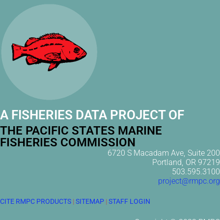
A FISHERIES DATA PROJECT OF
THE PACIFIC STATES MARINE
FISHERIES COMMISSION
6720 S Macadam Ave, Suite 200
Portland, OR 97219
503.595.3100
project@rmpc.org
CITE RMPC PRODUCTS
|
SITEMAP
|
STAFF LOGIN