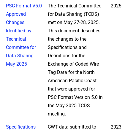
PSC Format V5.0
The Technical Committee
2025
Approved
for Data Sharing (TCDS)
Changes
met on May 27-28, 2025.
Identified by
This document describes
Technical
the changes to the
Committee for
Specifications and
Data Sharing
Definitions for the
May 2025
Exchange of Coded Wire
Tag Data for the North
American Pacific Coast
that were approved for
PSC Format Version 5.0 in
the May 2025 TCDS
meeting.
Specifications
CWT data submitted to
2023