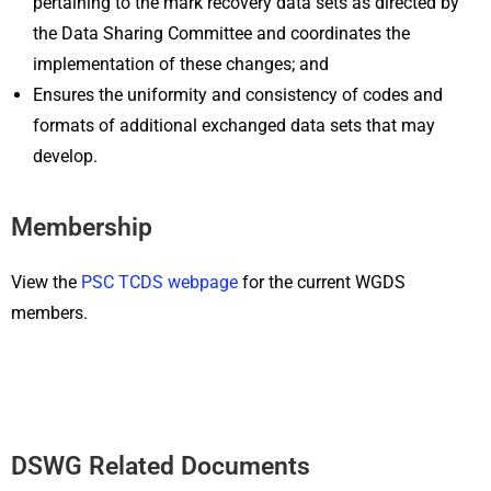
pertaining to the mark recovery data sets as directed by
the Data Sharing Committee and coordinates the
implementation of these changes; and
Ensures the uniformity and consistency of codes and
formats of additional exchanged data sets that may
develop.
Membership
View the
PSC TCDS webpage
for the current WGDS
members.
DSWG Related Documents