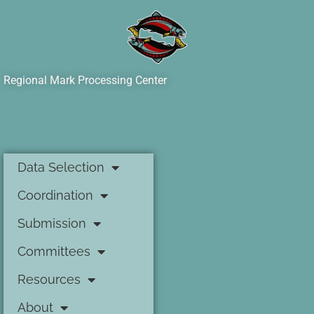
Regional Mark Processing Center
Data Selection
Coordination
Submission
Committees
Resources
About