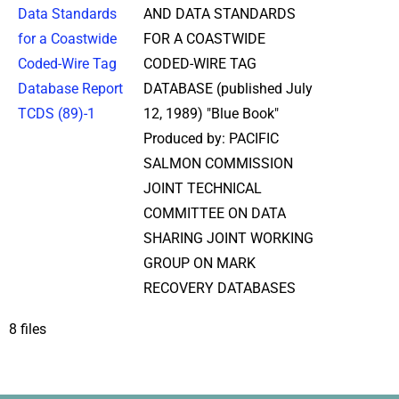
Data Standards
AND DATA STANDARDS
for a Coastwide
FOR A COASTWIDE
Coded-Wire Tag
CODED-WIRE TAG
Database Report
DATABASE (published July
TCDS (89)-1
12, 1989) "Blue Book"
Produced by: PACIFIC
SALMON COMMISSION
JOINT TECHNICAL
COMMITTEE ON DATA
SHARING JOINT WORKING
GROUP ON MARK
RECOVERY DATABASES
8 files