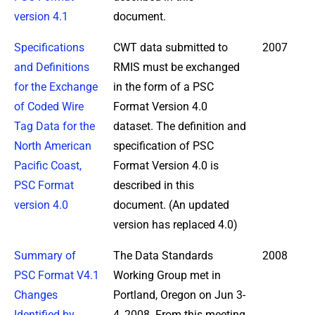
version 4.1
document.
Specifications
CWT data submitted to
2007
and Definitions
RMIS must be exchanged
for the Exchange
in the form of a PSC
of Coded Wire
Format Version 4.0
Tag Data for the
dataset. The definition and
North American
specification of PSC
Pacific Coast,
Format Version 4.0 is
PSC Format
described in this
version 4.0
document. (An updated
version has replaced 4.0)
Summary of
The Data Standards
2008
PSC Format V4.1
Working Group met in
Changes
Portland, Oregon on Jun 3-
Identified by
4, 2008. From this meeting,