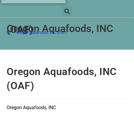
Oregon Aquafoods, INC
(OAF)
>
Oregon Aquafoods, INC (OAF)
Oregon Aquafoods, INC
(OAF)
Oregon Aquafoods, INC