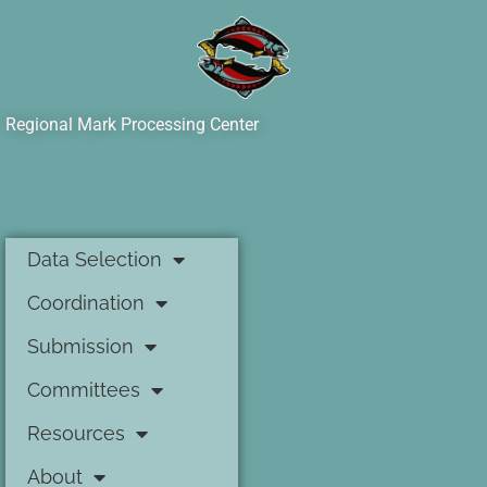
Regional Mark Processing Center
Data Selection
Coordination
Submission
Committees
Resources
About