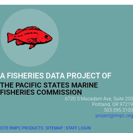
A FISHERIES DATA PROJECT OF
THE PACIFIC STATES MARINE
FISHERIES COMMISSION
6720 S Macadam Ave, Suite 200
Portland, OR 97219
503.595.3100
project@rmpc.org
CITE RMPC PRODUCTS
|
SITEMAP
|
STAFF LOGIN