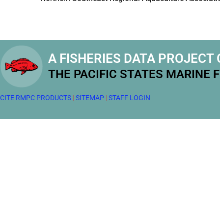
A FISHERIES DATA PROJECT 
THE PACIFIC STATES MARINE 
CITE RMPC PRODUCTS
|
SITEMAP
|
STAFF LOGIN