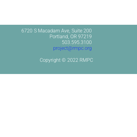
6720 S Macadam Ave, Suite 200
Portland, OR 97219
503.595.3100
project@rmpc.org
Copyright © 2022 RMPC