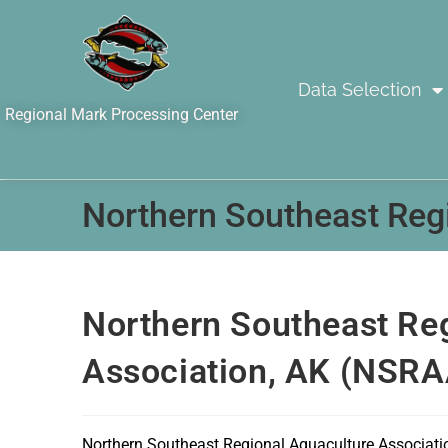
Data Selection
Regional Mark Processing Center
Northern Southeast Reg
Northern Southeast Re
Association, AK (NSRA
Northern Southeast Regional Aquaculture Associati