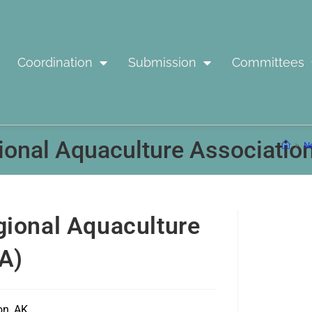
Coordination
Submission
Committees
ional Aquaculture Associatio
>
No
gional Aquaculture
A)
on, AK