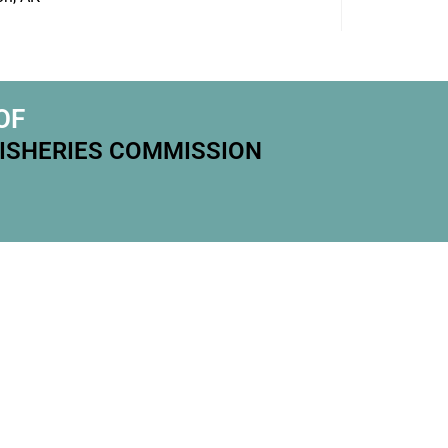
OF
FISHERIES COMMISSION