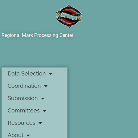
Regional Mark Processing Center
Data Selection
Coordination
Submission
Committees
Resources
About