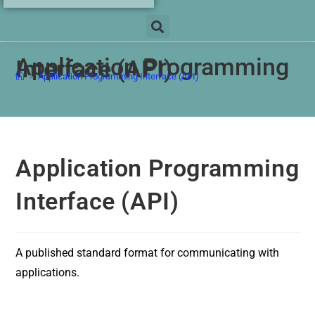
Application Programming
Interface (API)
>
Application Programming Interface (API)
Application Programming
Interface (API)
A published standard format for communicating with
applications.