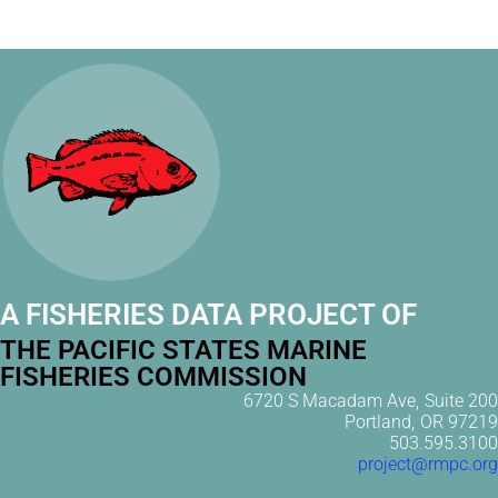
A FISHERIES DATA PROJECT OF
THE PACIFIC STATES MARINE
FISHERIES COMMISSION
6720 S Macadam Ave, Suite 200
Portland, OR 97219
503.595.3100
project@rmpc.org