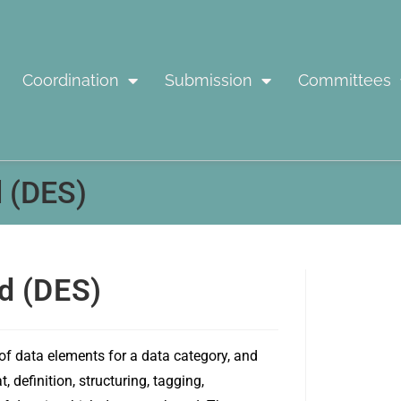
Coordination
Submission
Committees
 (DES)
d (DES)
 of data elements for a data category, and
definition, structuring, tagging,