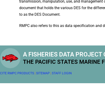
transmission, manipulation, use, and management o
document that holds the various DES for the differen
to as the DES Document.
RMPC also refers to this as data specification and de
A FISHERIES DATA PROJECT 
THE PACIFIC STATES MARINE 
CITE RMPC PRODUCTS
|
SITEMAP
|
STAFF LOGIN