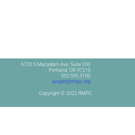
6720 S Macadam Ave, Suite 200
Portland, OR 97219
503.595.3100
project@rmpc.org
Copyright © 2022 RMPC