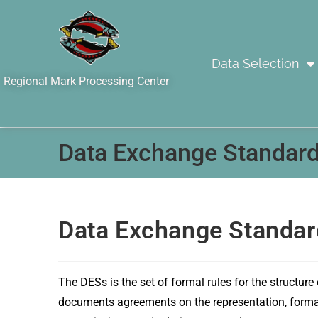
Data Selection
Regional Mark Processing Center
Data Exchange Standard
Data Exchange Standar
The DESs is the set of formal rules for the structure
documents agreements on the representation, format, 