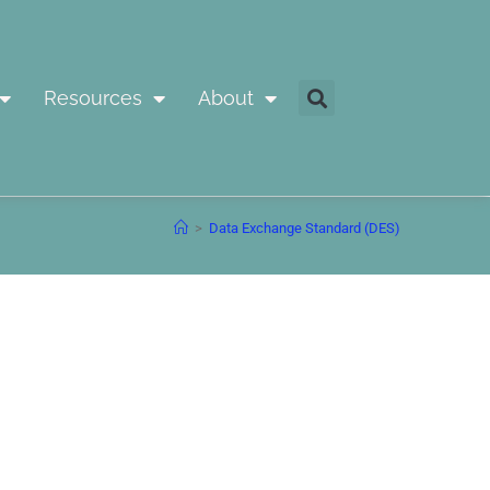
Resources
About
>
Data Exchange Standard (DES)