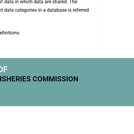
f data in which data are shared. The
t data categories in a database is referred
finitions.
OF
FISHERIES COMMISSION