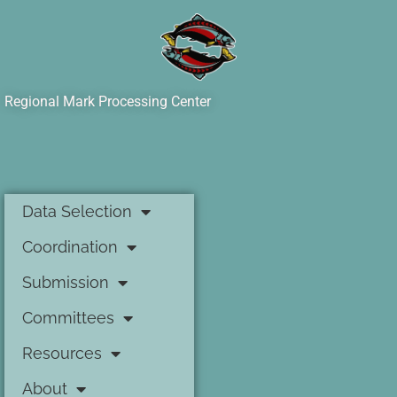
Regional Mark Processing Center
Data Selection
Coordination
Submission
Committees
Resources
About