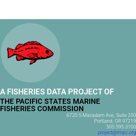
A FISHERIES DATA PROJECT OF
THE PACIFIC STATES MARINE
FISHERIES COMMISSION
6720 S Macadam Ave, Suite 200
Portland, OR 97219
503.595.3100
project@rmpc.org