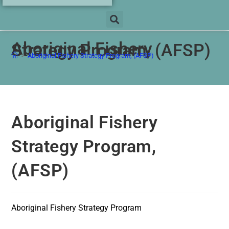
Aboriginal Fishery
Strategy Program, (AFSP)
>
Aboriginal Fishery Strategy Program, (AFSP)
Aboriginal Fishery
Strategy Program,
(AFSP)
Aboriginal Fishery Strategy Program