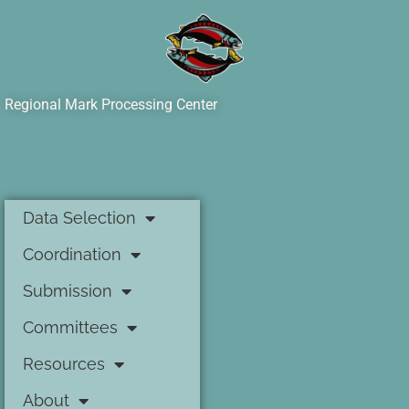
Regional Mark Processing Center
Data Selection
Coordination
Submission
Committees
Resources
About