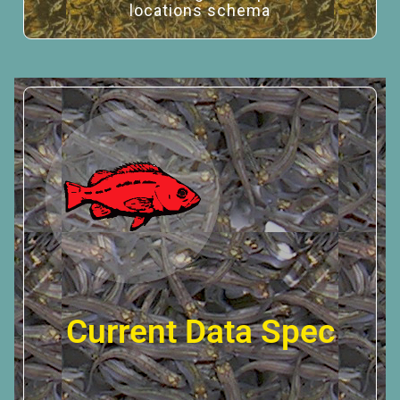
locations schema
Current Data Spec