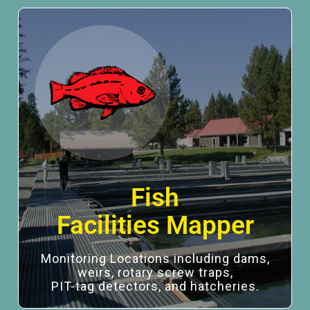
Fish
Facilities Mapper
Monitoring Locations including dams,
weirs, rotary screw traps,
PIT-tag detectors, and hatcheries.