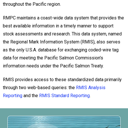
throughout the Pacific region.
RMPC maintains a coast-wide data system that provides the
best available information in a timely manner to support
stock assessments and research. This data system, named
the Regional Mark Information System (RMIS), also serves
as the only U.S.A. database for exchanging coded-wire tag
data for meeting the Pacific Salmon Commission’s
information needs under the Pacific Salmon Treaty.
RMIS provides access to these standardized data primarily
through two web-based queries: the
RMIS Analysis
Reporting
and the
RMIS Standard Reporting
.