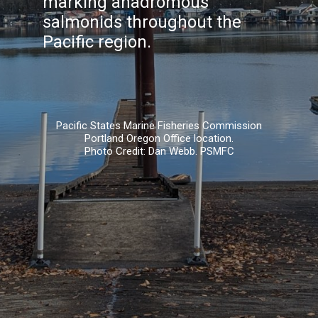
marking anadromous
salmonids throughout the
Pacific region.
Pacific States Marine Fisheries Commission
Portland Oregon Office location.
Photo Credit: Dan Webb. PSMFC