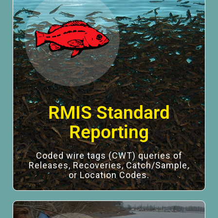
RMIS Standard
Reporting
Coded wire tags (CWT) queries of
Releases, Recoveries, Catch/Sample,
or Location Codes.