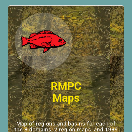
RMPC
Maps
Map of regions and basins for each of
the 8 domains, 2 region maps, and 1989