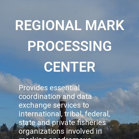
REGIONAL MARK
PROCESSING
CENTER
Provides essential
coordination and data
exchange services to
international, tribal, federal,
state and private fisheries
organizations involved in