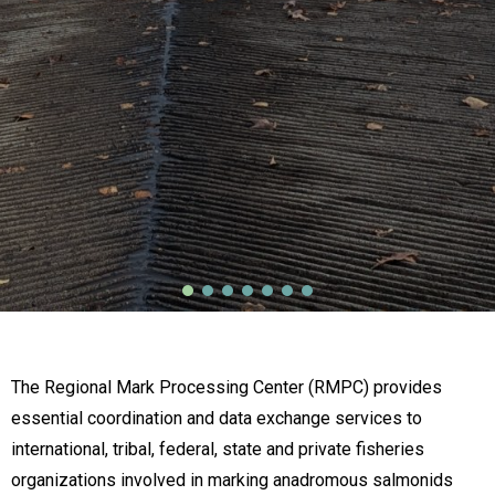
The Regional Mark Processing Center (RMPC) provides
essential coordination and data exchange services to
international, tribal, federal, state and private fisheries
organizations involved in marking anadromous salmonids