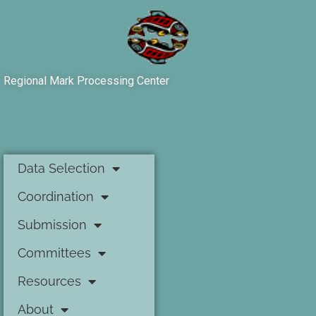
Regional Mark Processing Center
Data Selection
Coordination
Submission
Committees
Resources
About