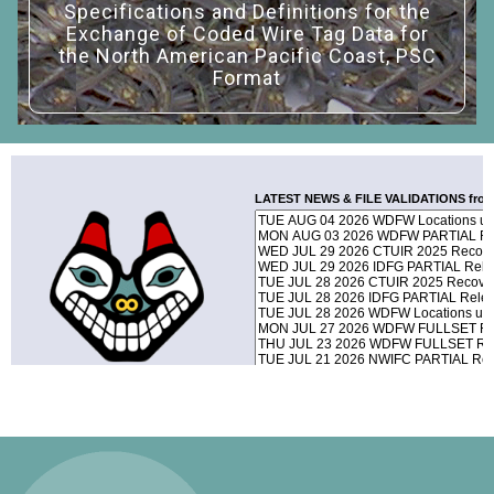
Specifications and Definitions for the
Exchange of Coded Wire Tag Data for
the North American Pacific Coast, PSC
Format