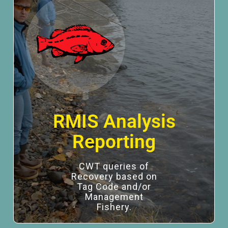
RMIS Analysis
Reporting
CWT queries of
Recovery based on
Tag Code and/or
Management
Fishery.